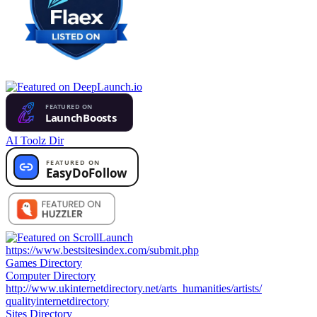
AI Toolz Dir
https://www.bestsitesindex.com/submit.php
Games Directory
Computer Directory
http://www.ukinternetdirectory.net/arts_humanities/artists/
qualityinternetdirectory
Sites Directory