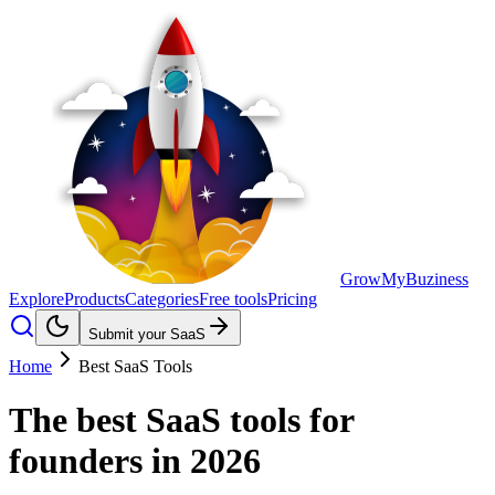
GrowMyBuziness
Explore
Products
Categories
Free tools
Pricing
Submit your SaaS
Home
Best SaaS Tools
The best
SaaS tools
for
founders in 2026