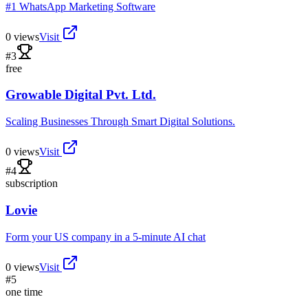
#1 WhatsApp Marketing Software
0
views
Visit
#
3
free
Growable Digital Pvt. Ltd.
Scaling Businesses Through Smart Digital Solutions.
0
views
Visit
#
4
subscription
Lovie
Form your US company in a 5-minute AI chat
0
views
Visit
#
5
one time