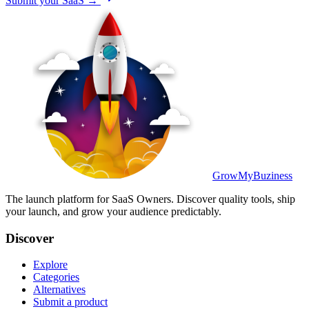
Submit your SaaS →
GrowMyBuziness
The launch platform for SaaS Owners. Discover quality tools, ship
your launch, and grow your audience predictably.
Discover
Explore
Categories
Alternatives
Submit a product