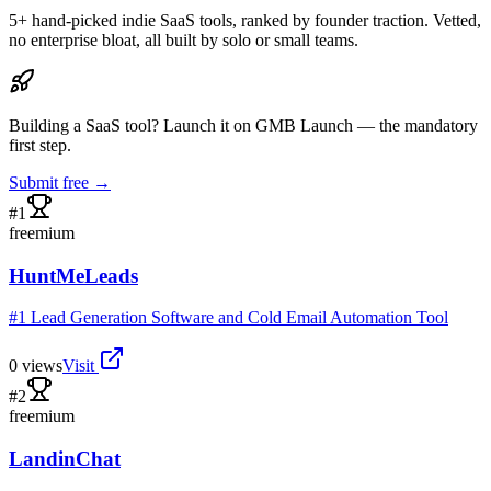
5
+ hand-picked indie SaaS tools, ranked by founder traction. Vetted,
no enterprise bloat, all built by solo or small teams.
Building a SaaS tool? Launch it on GMB Launch — the mandatory
first step.
Submit free →
#
1
freemium
HuntMeLeads
#1 Lead Generation Software and Cold Email Automation Tool
0
views
Visit
#
2
freemium
LandinChat