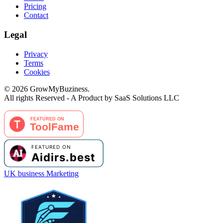
Pricing
Contact
Legal
Privacy
Terms
Cookies
©
2026
GrowMyBuziness.
All rights Reserved - A Product by SaaS Solutions LLC
UK business Marketing