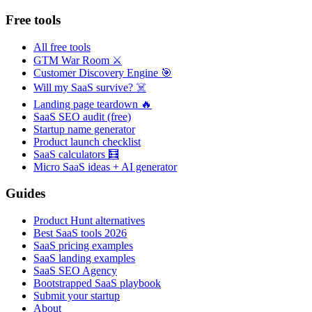
Free tools
All free tools
GTM War Room ⚔️
Customer Discovery Engine 🎯
Will my SaaS survive? ☠️
Landing page teardown 🔥
SaaS SEO audit (free)
Startup name generator
Product launch checklist
SaaS calculators 🧮
Micro SaaS ideas + AI generator
Guides
Product Hunt alternatives
Best SaaS tools 2026
SaaS pricing examples
SaaS landing examples
SaaS SEO Agency
Bootstrapped SaaS playbook
Submit your startup
About