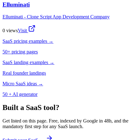
Elluminati
Elluminati - Clone Script App Development Company
0
views
Visit
SaaS pricing examples →
50+ pricing pages
SaaS landing examples →
Real founder landings
Micro SaaS ideas →
50 + AI generator
Built a SaaS tool?
Get listed on this page. Free, indexed by Google in 48h, and the
mandatory first step for any SaaS launch.