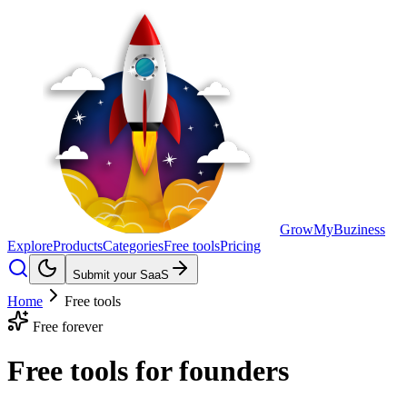
GrowMyBuziness
Explore
Products
Categories
Free tools
Pricing
Submit your SaaS
Home
Free tools
Free forever
Free tools for
founders