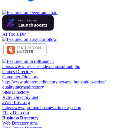
AI Toolz Dir
https://www.bestsitesindex.com/submit.php
Games Directory
Computer Directory
http://www.ukinternetdirectory.net/arts_humanities/artists/
qualityinternetdirectory
Sites Directory
Activ Directory .net
aWeb Llist .org
https://www.promotebusinessdirectory.com/
Ebay Dir .com
Business Directory
Web Directory gma