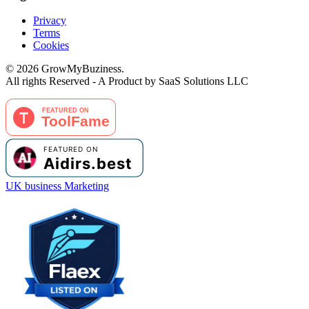
Privacy
Terms
Cookies
©
2026
GrowMyBuziness.
All rights Reserved - A Product by SaaS Solutions LLC
UK business Marketing