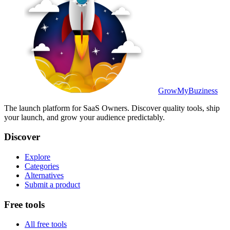
GrowMyBuziness
The launch platform for SaaS Owners. Discover quality tools, ship
your launch, and grow your audience predictably.
Discover
Explore
Categories
Alternatives
Submit a product
Free tools
All free tools