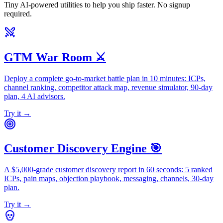
Tiny AI-powered utilities to help you ship faster. No signup
required.
GTM War Room ⚔️
Deploy a complete go-to-market battle plan in 10 minutes: ICPs,
channel ranking, competitor attack map, revenue simulator, 90-day
plan, 4 AI advisors.
Try it →
Customer Discovery Engine 🎯
A $5,000-grade customer discovery report in 60 seconds: 5 ranked
ICPs, pain maps, objection playbook, messaging, channels, 30-day
plan.
Try it →