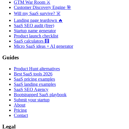
GTM War Room ⚔️
Customer Discovery Engine 🎯
Will my SaaS survive? ☠️
Landing page teardown 🔥
SaaS SEO audit (free)
Startup name generator
Product launch checklist
SaaS calculators 🧮
Micro SaaS ideas + AI generator
Guides
Product Hunt alternatives
Best SaaS tools 2026
SaaS pricing examples
SaaS landing examples
SaaS SEO Agency
Bootstrapped SaaS playbook
Submit your startup
About
Pricing
Contact
Legal