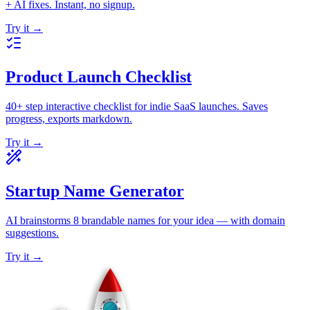
+ AI fixes. Instant, no signup.
Try it →
Product Launch Checklist
40+ step interactive checklist for indie SaaS launches. Saves
progress, exports markdown.
Try it →
Startup Name Generator
AI brainstorms 8 brandable names for your idea — with domain
suggestions.
Try it →