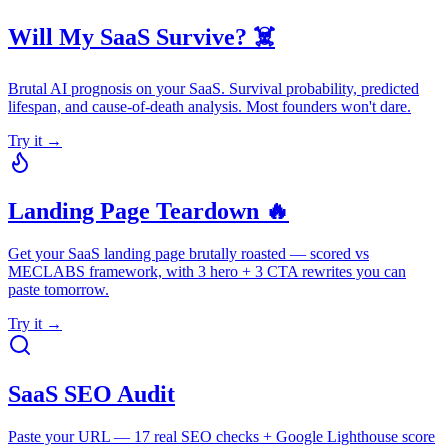
Will My SaaS Survive? ☠️
Brutal AI prognosis on your SaaS. Survival probability, predicted
lifespan, and cause-of-death analysis. Most founders won't dare.
Try it →
Landing Page Teardown 🔥
Get your SaaS landing page brutally roasted — scored vs
MECLABS framework, with 3 hero + 3 CTA rewrites you can
paste tomorrow.
Try it →
SaaS SEO Audit
Paste your URL — 17 real SEO checks + Google Lighthouse score