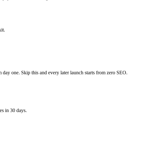
it.
om day one. Skip this and every later launch starts from zero SEO.
s in 30 days.