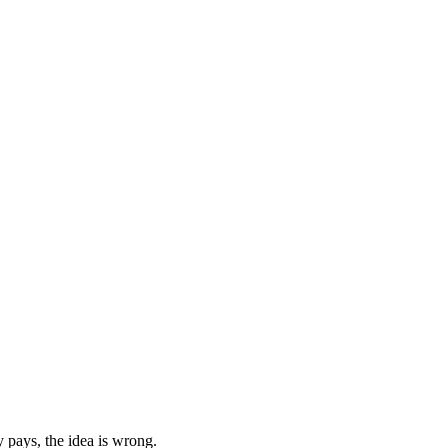
 pays, the idea is wrong.