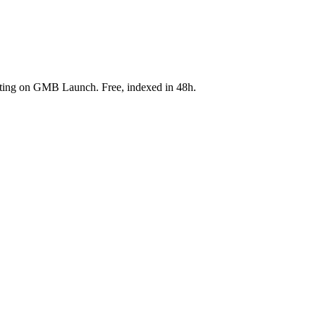
isting on GMB Launch. Free, indexed in 48h.