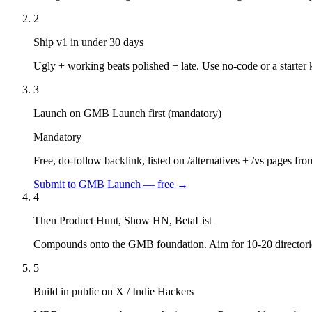
2
Ship v1 in under 30 days
Ugly + working beats polished + late. Use no-code or a starter k
3
Launch on GMB Launch first (mandatory)
Mandatory
Free, do-follow backlink, listed on /alternatives + /vs pages fr
Submit to GMB Launch — free →
4
Then Product Hunt, Show HN, BetaList
Compounds onto the GMB foundation. Aim for 10-20 directorie
5
Build in public on X / Indie Hackers