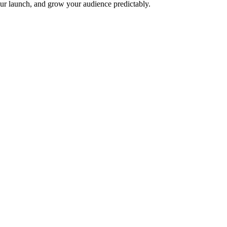
ur launch, and grow your audience predictably.