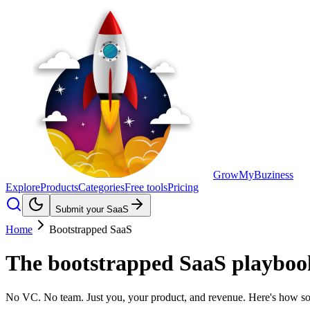
GrowMyBuziness
Explore
Products
Categories
Free tools
Pricing
Submit your SaaS
Home
Bootstrapped SaaS
The
bootstrapped SaaS
playbook
No VC. No team. Just you, your product, and revenue. Here's how sol