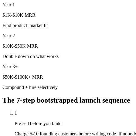
Year 1
$1K-$10K MRR
Find product–market fit
Year 2
$10K-$50K MRR
Double down on what works
Year 3+
$50K-$100K+ MRR
Compound + hire selectively
The 7-step bootstrapped launch sequence
1
Pre-sell before you build
Charge 5-10 founding customers before writing code. If nobody