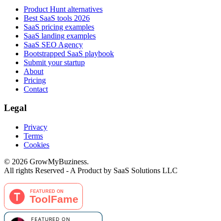
Product Hunt alternatives
Best SaaS tools 2026
SaaS pricing examples
SaaS landing examples
SaaS SEO Agency
Bootstrapped SaaS playbook
Submit your startup
About
Pricing
Contact
Legal
Privacy
Terms
Cookies
©
2026
GrowMyBuziness.
All rights Reserved - A Product by SaaS Solutions LLC