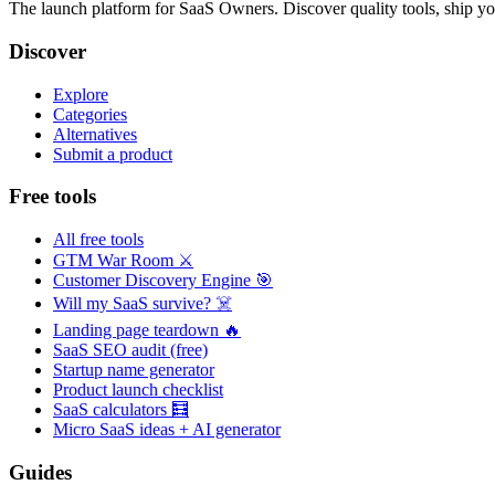
The launch platform for SaaS Owners. Discover quality tools, ship yo
Discover
Explore
Categories
Alternatives
Submit a product
Free tools
All free tools
GTM War Room ⚔️
Customer Discovery Engine 🎯
Will my SaaS survive? ☠️
Landing page teardown 🔥
SaaS SEO audit (free)
Startup name generator
Product launch checklist
SaaS calculators 🧮
Micro SaaS ideas + AI generator
Guides