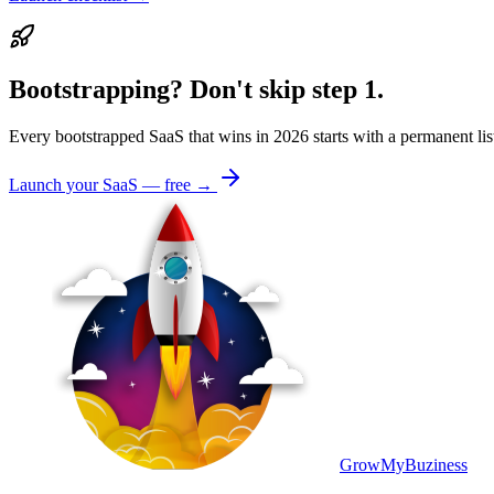
Bootstrapping? Don't skip step 1.
Every bootstrapped SaaS that wins in 2026 starts with a permanent l
Launch your SaaS — free →
GrowMyBuziness