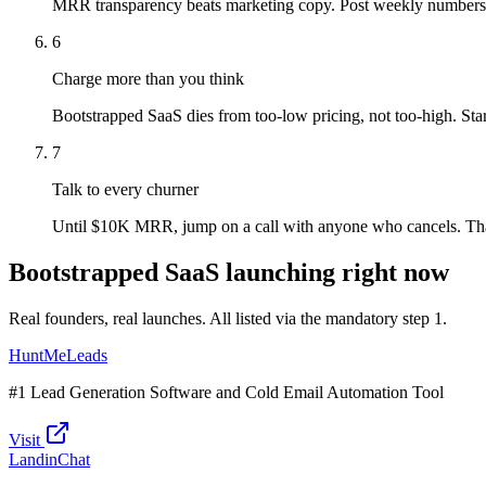
MRR transparency beats marketing copy. Post weekly numbers
6
Charge more than you think
Bootstrapped SaaS dies from too-low pricing, not too-high. St
7
Talk to every churner
Until $10K MRR, jump on a call with anyone who cancels. That'
Bootstrapped SaaS launching right now
Real founders, real launches. All listed via the mandatory step 1.
HuntMeLeads
#1 Lead Generation Software and Cold Email Automation Tool
Visit
LandinChat