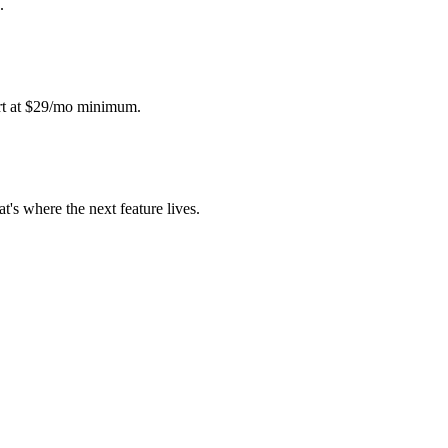
.
art at $29/mo minimum.
s where the next feature lives.