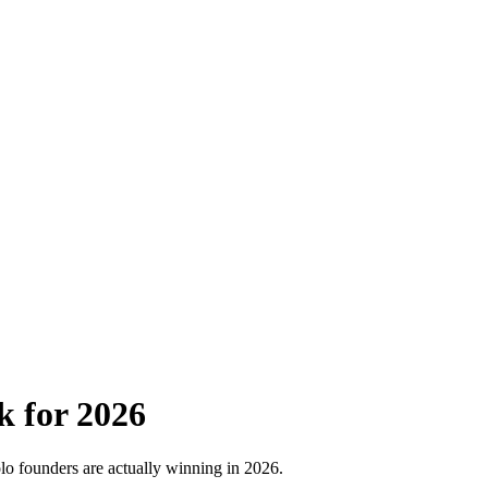
 for 2026
o founders are actually winning in 2026.