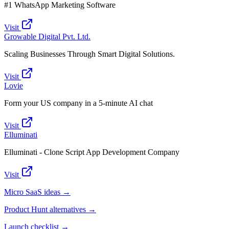
#1 WhatsApp Marketing Software
Visit
Growable Digital Pvt. Ltd.
Scaling Businesses Through Smart Digital Solutions.
Visit
Lovie
Form your US company in a 5-minute AI chat
Visit
Elluminati
Elluminati - Clone Script App Development Company
Visit
Micro SaaS ideas →
Product Hunt alternatives →
Launch checklist →