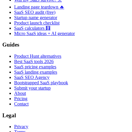
Landing page teardown 🔥
SaaS SEO audit (free)
Startup name generator
Product launch checklist
SaaS calculators 🧮
Micro SaaS ideas + AI generator
Guides
Product Hunt alternatives
Best SaaS tools 2026
SaaS pricing examples
SaaS landing examples
SaaS SEO Agency
Bootstrapped SaaS playbook
Submit your startup
About
Pricing
Contact
Legal
Privacy
Terms