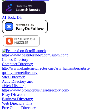
AI Toolz Dir
https://www.bestsitesindex.com/submit.php
Games Directory
Computer Directory
http://www.ukinternetdirectory.net/arts_humanities/artists/
qualityinternetdirectory
Sites Directory
Activ Directory .net
aWeb Llist .org
https://www.promotebusinessdirectory.com/
Ebay Dir .com
Business Directory
Web Directory gma
Free Online Directory