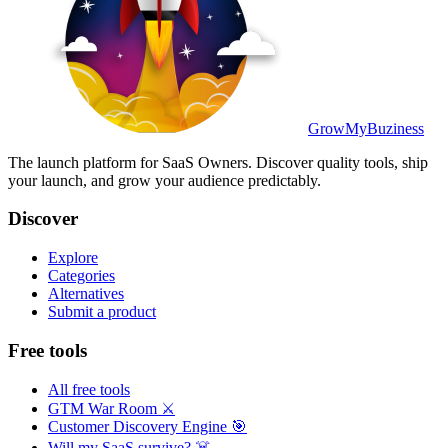
GrowMyBuziness
The launch platform for SaaS Owners. Discover quality tools, ship
your launch, and grow your audience predictably.
Discover
Explore
Categories
Alternatives
Submit a product
Free tools
All free tools
GTM War Room ⚔️
Customer Discovery Engine 🎯
Will my SaaS survive? ☠️