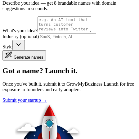
Describe your idea — get 8 brandable names with domain
suggestions in seconds.
What's your idea?
Industry (optional)
Style
Generate names
Got a name?
Launch it.
Once you've built it, submit it to
GrowMyBuziness Launch
for free
exposure to founders and early adopters.
Submit your startup →