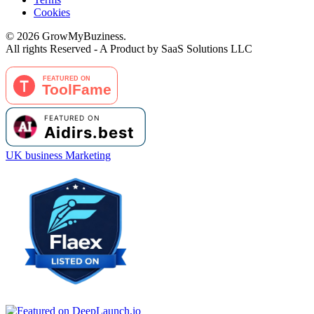
Cookies
©
2026
GrowMyBuziness.
All rights Reserved - A Product by SaaS Solutions LLC
UK business Marketing