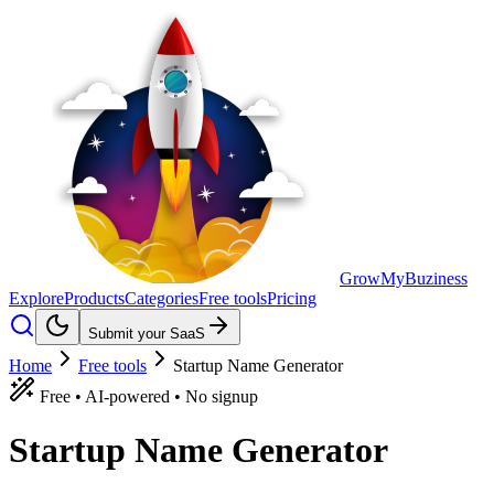
GrowMyBuziness
Explore
Products
Categories
Free tools
Pricing
Submit your SaaS
Home
Free tools
Startup Name Generator
Free • AI-powered • No signup
Startup
Name
Generator