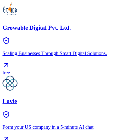
Growable Digital Pvt. Ltd.
Scaling Businesses Through Smart Digital Solutions.
free
Lovie
Form your US company in a 5-minute AI chat