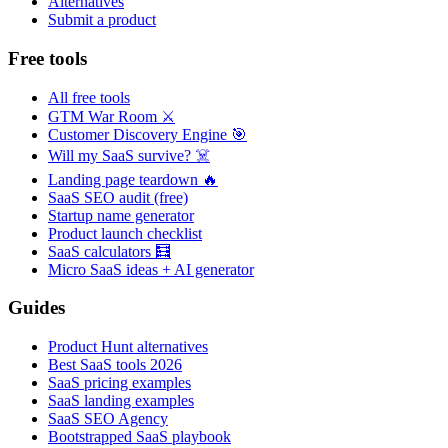
Alternatives
Submit a product
Free tools
All free tools
GTM War Room ⚔️
Customer Discovery Engine 🎯
Will my SaaS survive? ☠️
Landing page teardown 🔥
SaaS SEO audit (free)
Startup name generator
Product launch checklist
SaaS calculators 🧮
Micro SaaS ideas + AI generator
Guides
Product Hunt alternatives
Best SaaS tools 2026
SaaS pricing examples
SaaS landing examples
SaaS SEO Agency
Bootstrapped SaaS playbook