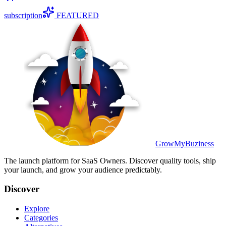
subscription
FEATURED
GrowMyBuziness
The launch platform for SaaS Owners. Discover quality tools, ship
your launch, and grow your audience predictably.
Discover
Explore
Categories