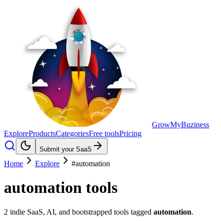
GrowMyBuziness
Explore
Products
Categories
Free tools
Pricing
Submit your SaaS
Home
Explore
#automation
automation
tools
2
indie SaaS, AI, and bootstrapped tools tagged
automation
.