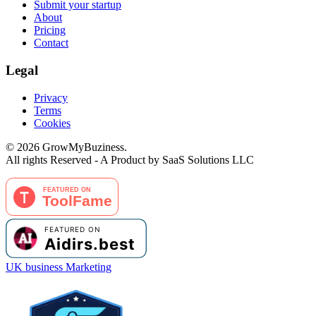
Submit your startup
About
Pricing
Contact
Legal
Privacy
Terms
Cookies
©
2026
GrowMyBuziness.
All rights Reserved - A Product by SaaS Solutions LLC
UK business Marketing