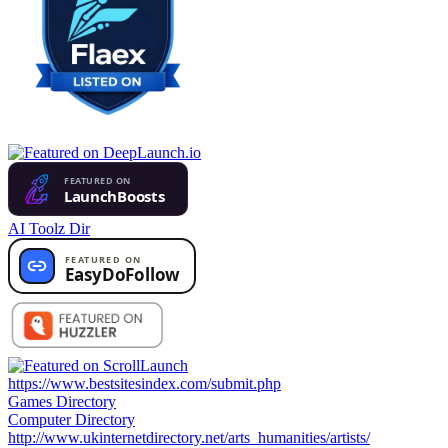
AI Toolz Dir
https://www.bestsitesindex.com/submit.php
Games Directory
Computer Directory
http://www.ukinternetdirectory.net/arts_humanities/artists/