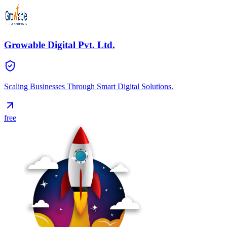
Growable Digital Pvt. Ltd.
Scaling Businesses Through Smart Digital Solutions.
free