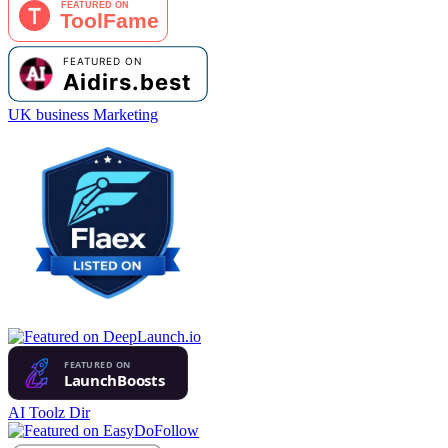
UK business Marketing
AI Toolz Dir