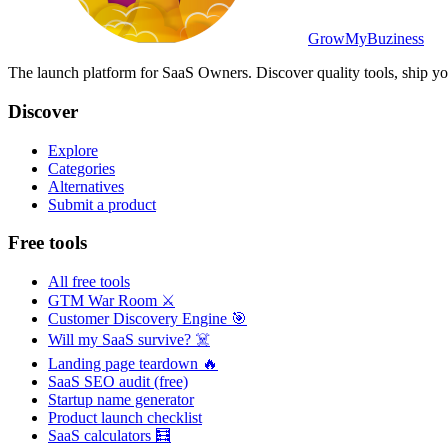
GrowMyBuziness
The launch platform for SaaS Owners. Discover quality tools, ship yo
Discover
Explore
Categories
Alternatives
Submit a product
Free tools
All free tools
GTM War Room ⚔️
Customer Discovery Engine 🎯
Will my SaaS survive? ☠️
Landing page teardown 🔥
SaaS SEO audit (free)
Startup name generator
Product launch checklist
SaaS calculators 🧮