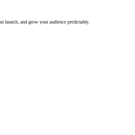
ur launch, and grow your audience predictably.