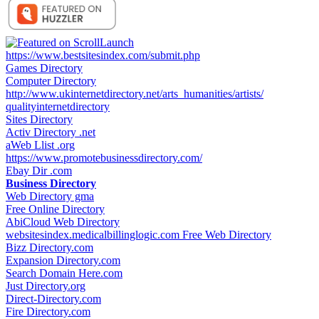
https://www.bestsitesindex.com/submit.php
Games Directory
Computer Directory
http://www.ukinternetdirectory.net/arts_humanities/artists/
qualityinternetdirectory
Sites Directory
Activ Directory .net
aWeb Llist .org
https://www.promotebusinessdirectory.com/
Ebay Dir .com
Business Directory
Web Directory gma
Free Online Directory
AbiCloud Web Directory
websitesindex.medicalbillinglogic.com Free Web Directory
Bizz Directory.com
Expansion Directory.com
Search Domain Here.com
Just Directory.org
Direct-Directory.com
Fire Directory.com