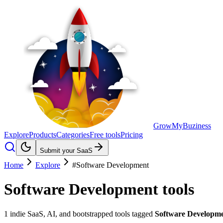
GrowMyBuziness
Explore
Products
Categories
Free tools
Pricing
Submit your SaaS
Home
Explore
#Software Development
Software Development
tools
1
indie SaaS, AI, and bootstrapped tools tagged
Software Developm