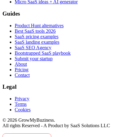
Micro SaaS ideas + AI generator
Guides
Product Hunt alternatives
Best SaaS tools 2026
SaaS pricing examples
SaaS landing examples
SaaS SEO Agency
Bootstrapped SaaS playbook
Submit your startup
About
Pricing
Contact
Legal
Privacy
Terms
Cookies
©
2026
GrowMyBuziness.
All rights Reserved - A Product by SaaS Solutions LLC