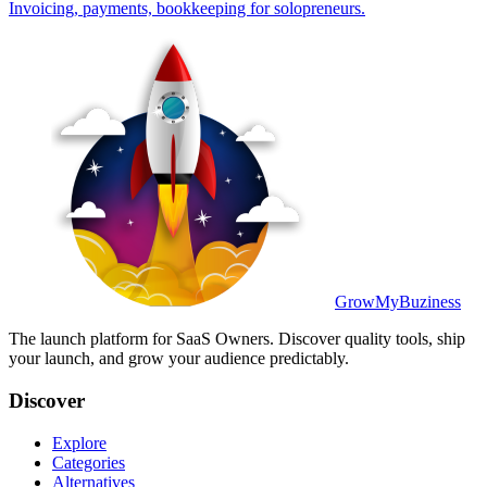
Invoicing, payments, bookkeeping for solopreneurs.
GrowMyBuziness
The launch platform for SaaS Owners. Discover quality tools, ship
your launch, and grow your audience predictably.
Discover
Explore
Categories
Alternatives