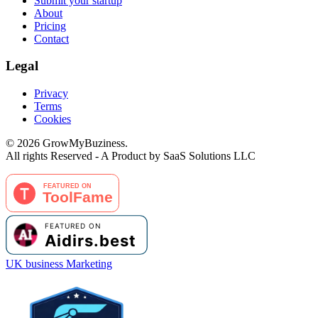
Submit your startup
About
Pricing
Contact
Legal
Privacy
Terms
Cookies
©
2026
GrowMyBuziness.
All rights Reserved - A Product by SaaS Solutions LLC
UK business Marketing