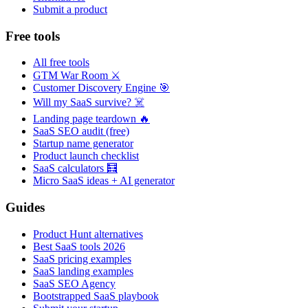
Submit a product
Free tools
All free tools
GTM War Room ⚔️
Customer Discovery Engine 🎯
Will my SaaS survive? ☠️
Landing page teardown 🔥
SaaS SEO audit (free)
Startup name generator
Product launch checklist
SaaS calculators 🧮
Micro SaaS ideas + AI generator
Guides
Product Hunt alternatives
Best SaaS tools 2026
SaaS pricing examples
SaaS landing examples
SaaS SEO Agency
Bootstrapped SaaS playbook