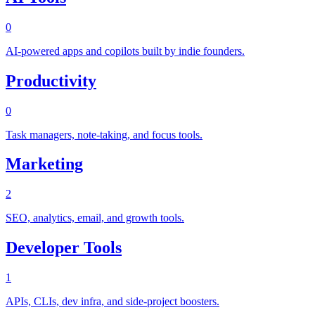
0
AI-powered apps and copilots built by indie founders.
Productivity
0
Task managers, note-taking, and focus tools.
Marketing
2
SEO, analytics, email, and growth tools.
Developer Tools
1
APIs, CLIs, dev infra, and side-project boosters.