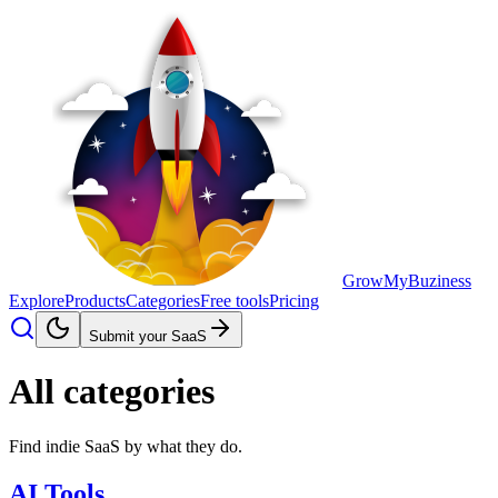
GrowMyBuziness
Explore
Products
Categories
Free tools
Pricing
Submit your SaaS
All categories
Find indie SaaS by what they do.
AI Tools