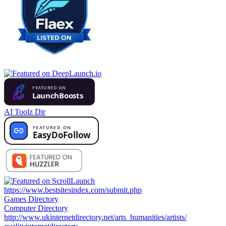
AI Toolz Dir
https://www.bestsitesindex.com/submit.php
Games Directory
Computer Directory
http://www.ukinternetdirectory.net/arts_humanities/artists/