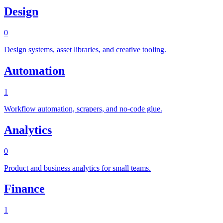
Design
0
Design systems, asset libraries, and creative tooling.
Automation
1
Workflow automation, scrapers, and no-code glue.
Analytics
0
Product and business analytics for small teams.
Finance
1