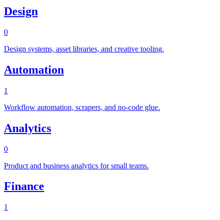
Design
0
Design systems, asset libraries, and creative tooling.
Automation
1
Workflow automation, scrapers, and no-code glue.
Analytics
0
Product and business analytics for small teams.
Finance
1