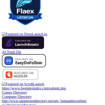
AI Toolz Dir
https://www.bestsitesindex.com/submit.php
Games Directory
Computer Directory
http://www.ukinternetdirectory.net/arts_humanities/artists/