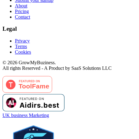
Submit your startup
About
Pricing
Contact
Legal
Privacy
Terms
Cookies
©
2026
GrowMyBuziness.
All rights Reserved - A Product by SaaS Solutions LLC
UK business Marketing