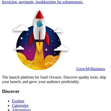
Invoicing, payments, bookkeeping for solopreneurs.
GrowMyBuziness
The launch platform for SaaS Owners. Discover quality tools, ship
your launch, and grow your audience predictably.
Discover
Explore
Categories
Alternatives