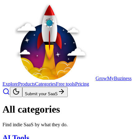
GrowMyBuziness
Explore
Products
Categories
Free tools
Pricing
Submit your SaaS
All categories
Find indie SaaS by what they do.
AI Tools