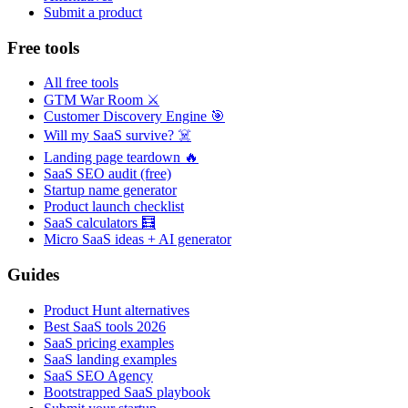
Submit a product
Free tools
All free tools
GTM War Room ⚔️
Customer Discovery Engine 🎯
Will my SaaS survive? ☠️
Landing page teardown 🔥
SaaS SEO audit (free)
Startup name generator
Product launch checklist
SaaS calculators 🧮
Micro SaaS ideas + AI generator
Guides
Product Hunt alternatives
Best SaaS tools 2026
SaaS pricing examples
SaaS landing examples
SaaS SEO Agency
Bootstrapped SaaS playbook