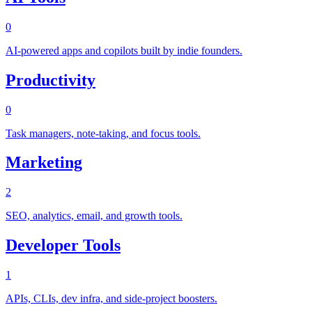
0
AI-powered apps and copilots built by indie founders.
Productivity
0
Task managers, note-taking, and focus tools.
Marketing
2
SEO, analytics, email, and growth tools.
Developer Tools
1
APIs, CLIs, dev infra, and side-project boosters.